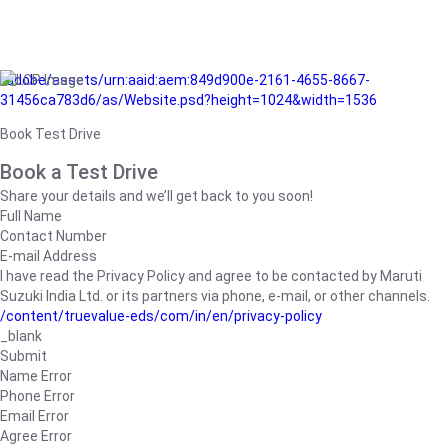
/adobe/assets/urn:aaid:aem:849d900e-2161-4655-8667-
31456ca783d6/as/Website.psd?height=1024&width=1536
Book Test Drive
Book a Test Drive
Share your details and we’ll get back to you soon!
Full Name
Contact Number
E-mail Address
I have read the Privacy Policy and agree to be contacted by Maruti
Suzuki India Ltd. or its partners via phone, e-mail, or other channels.
/content/truevalue-eds/com/in/en/privacy-policy
_blank
Submit
Name Error
Phone Error
Email Error
Agree Error