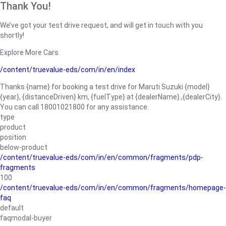
Thank You!
We’ve got your test drive request, and will get in touch with you
shortly!
Explore More Cars
/content/truevalue-eds/com/in/en/index
Thanks {name} for booking a test drive for Maruti Suzuki {model}
{year}, {distanceDriven} km, {fuelType} at {dealerName}.,{dealerCity}.
You can call 18001021800 for any assistance.
type
product
position
below-product
/content/truevalue-eds/com/in/en/common/fragments/pdp-
fragments
100
/content/truevalue-eds/com/in/en/common/fragments/homepage-
faq
default
faqmodal-buyer