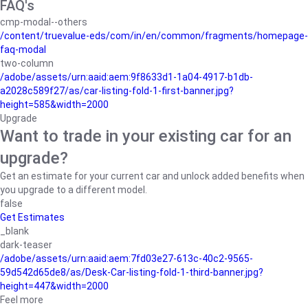
FAQ's
cmp-modal--others
/content/truevalue-eds/com/in/en/common/fragments/homepage-
faq-modal
two-column
/adobe/assets/urn:aaid:aem:9f8633d1-1a04-4917-b1db-
a2028c589f27/as/car-listing-fold-1-first-banner.jpg?
height=585&width=2000
Upgrade
Want to trade in your existing car for an
upgrade?
Get an estimate for your current car and unlock added benefits when
you upgrade to a different model.
false
Get Estimates
_blank
dark-teaser
/adobe/assets/urn:aaid:aem:7fd03e27-613c-40c2-9565-
59d542d65de8/as/Desk-Car-listing-fold-1-third-banner.jpg?
height=447&width=2000
Feel more