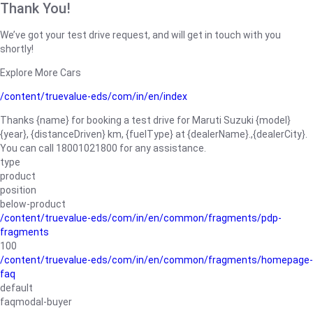
Thank You!
We’ve got your test drive request, and will get in touch with you
shortly!
Explore More Cars
/content/truevalue-eds/com/in/en/index
Thanks {name} for booking a test drive for Maruti Suzuki {model}
{year}, {distanceDriven} km, {fuelType} at {dealerName}.,{dealerCity}.
You can call 18001021800 for any assistance.
type
product
position
below-product
/content/truevalue-eds/com/in/en/common/fragments/pdp-
fragments
100
/content/truevalue-eds/com/in/en/common/fragments/homepage-
faq
default
faqmodal-buyer