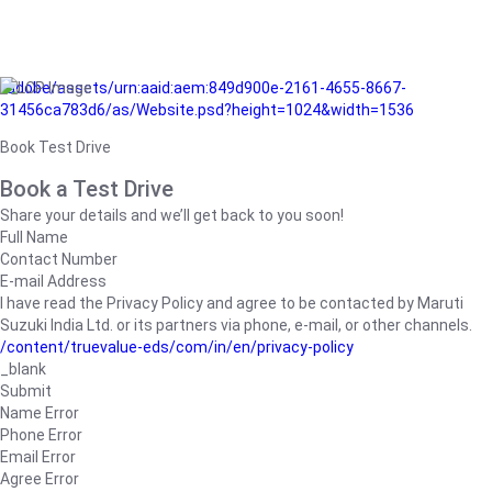
/adobe/assets/urn:aaid:aem:849d900e-2161-4655-8667-
31456ca783d6/as/Website.psd?height=1024&width=1536
Book Test Drive
Book a Test Drive
Share your details and we’ll get back to you soon!
Full Name
Contact Number
E-mail Address
I have read the Privacy Policy and agree to be contacted by Maruti
Suzuki India Ltd. or its partners via phone, e-mail, or other channels.
/content/truevalue-eds/com/in/en/privacy-policy
_blank
Submit
Name Error
Phone Error
Email Error
Agree Error