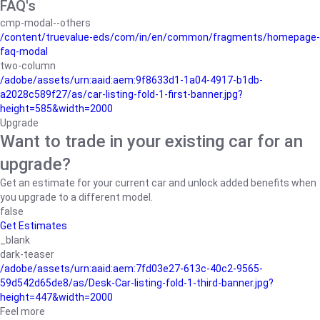
FAQ's
cmp-modal--others
/content/truevalue-eds/com/in/en/common/fragments/homepage-
faq-modal
two-column
/adobe/assets/urn:aaid:aem:9f8633d1-1a04-4917-b1db-
a2028c589f27/as/car-listing-fold-1-first-banner.jpg?
height=585&width=2000
Upgrade
Want to trade in your existing car for an
upgrade?
Get an estimate for your current car and unlock added benefits when
you upgrade to a different model.
false
Get Estimates
_blank
dark-teaser
/adobe/assets/urn:aaid:aem:7fd03e27-613c-40c2-9565-
59d542d65de8/as/Desk-Car-listing-fold-1-third-banner.jpg?
height=447&width=2000
Feel more