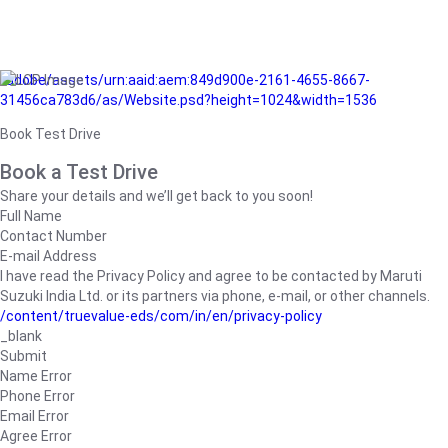
/adobe/assets/urn:aaid:aem:849d900e-2161-4655-8667-
31456ca783d6/as/Website.psd?height=1024&width=1536
Book Test Drive
Book a Test Drive
Share your details and we’ll get back to you soon!
Full Name
Contact Number
E-mail Address
I have read the Privacy Policy and agree to be contacted by Maruti
Suzuki India Ltd. or its partners via phone, e-mail, or other channels.
/content/truevalue-eds/com/in/en/privacy-policy
_blank
Submit
Name Error
Phone Error
Email Error
Agree Error