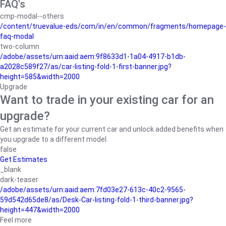
FAQ's
cmp-modal--others
/content/truevalue-eds/com/in/en/common/fragments/homepage-
faq-modal
two-column
/adobe/assets/urn:aaid:aem:9f8633d1-1a04-4917-b1db-
a2028c589f27/as/car-listing-fold-1-first-banner.jpg?
height=585&width=2000
Upgrade
Want to trade in your existing car for an
upgrade?
Get an estimate for your current car and unlock added benefits when
you upgrade to a different model.
false
Get Estimates
_blank
dark-teaser
/adobe/assets/urn:aaid:aem:7fd03e27-613c-40c2-9565-
59d542d65de8/as/Desk-Car-listing-fold-1-third-banner.jpg?
height=447&width=2000
Feel more