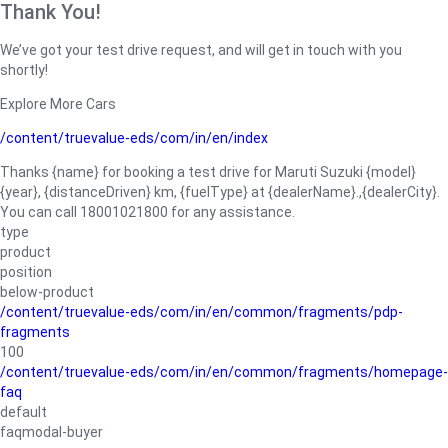
Thank You!
We’ve got your test drive request, and will get in touch with you
shortly!
Explore More Cars
/content/truevalue-eds/com/in/en/index
Thanks {name} for booking a test drive for Maruti Suzuki {model}
{year}, {distanceDriven} km, {fuelType} at {dealerName}.,{dealerCity}.
You can call 18001021800 for any assistance.
type
product
position
below-product
/content/truevalue-eds/com/in/en/common/fragments/pdp-
fragments
100
/content/truevalue-eds/com/in/en/common/fragments/homepage-
faq
default
faqmodal-buyer