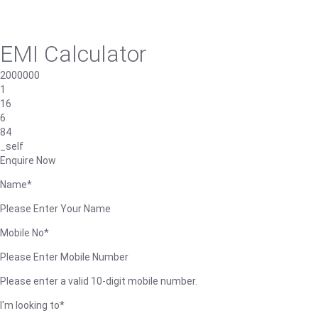
EMI Calculator
2000000
1
16
6
84
_self
Enquire Now
Name*
Please Enter Your Name
Mobile No*
Please Enter Mobile Number
Please enter a valid 10-digit mobile number.
I'm looking to*