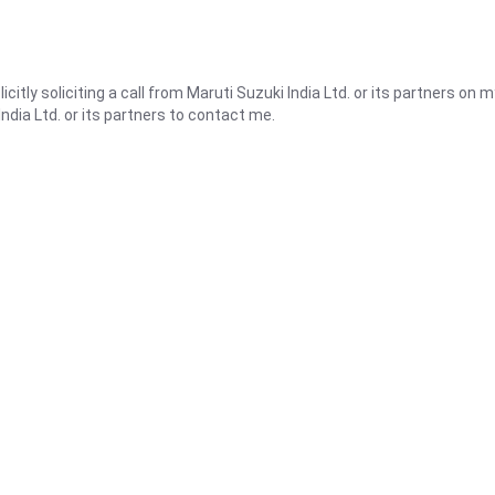
icitly soliciting a call from Maruti Suzuki India Ltd. or its partners on m
ndia Ltd. or its partners to contact me.