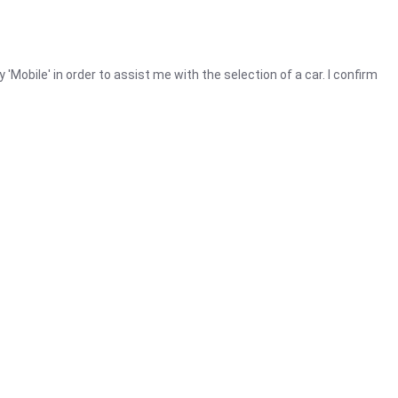
y 'Mobile' in order to assist me with the selection of a car. I confirm