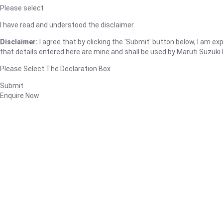
Please select
I have read and understood the disclaimer
Disclaimer:
I agree that by clicking the 'Submit' button below, I am expl
that details entered here are mine and shall be used by Maruti Suzuki I
Please Select The Declaration Box
Submit
Enquire Now